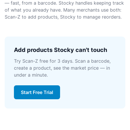
— fast, from a barcode. Stocky handles keeping track
of what you already have. Many merchants use both:
Scan-Z to add products, Stocky to manage reorders.
Add products Stocky can't touch
Try Scan-Z free for 3 days. Scan a barcode,
create a product, see the market price — in
under a minute.
Start Free Trial