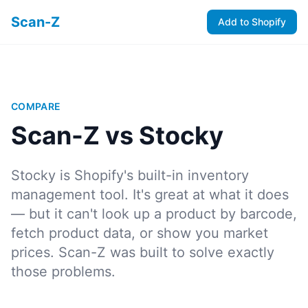
Scan-Z
Add to Shopify
COMPARE
Scan-Z vs Stocky
Stocky is Shopify's built-in inventory
management tool. It's great at what it does
— but it can't look up a product by barcode,
fetch product data, or show you market
prices. Scan-Z was built to solve exactly
those problems.