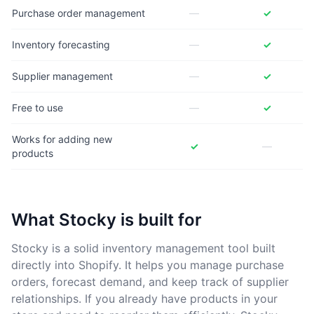
Purchase order management
—
✓
Inventory forecasting
—
✓
Supplier management
—
✓
Free to use
—
✓
Works for adding new
✓
—
products
What Stocky is built for
Stocky is a solid inventory management tool built
directly into Shopify. It helps you manage purchase
orders, forecast demand, and keep track of supplier
relationships. If you already have products in your