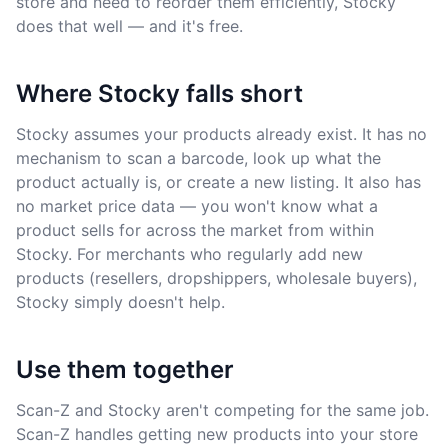
store and need to reorder them efficiently, Stocky
does that well — and it's free.
Where Stocky falls short
Stocky assumes your products already exist. It has no
mechanism to scan a barcode, look up what the
product actually is, or create a new listing. It also has
no market price data — you won't know what a
product sells for across the market from within
Stocky. For merchants who regularly add new
products (resellers, dropshippers, wholesale buyers),
Stocky simply doesn't help.
Use them together
Scan-Z and Stocky aren't competing for the same job.
Scan-Z handles getting new products into your store