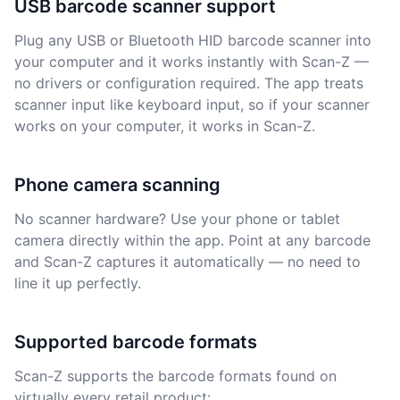
USB barcode scanner support
Plug any USB or Bluetooth HID barcode scanner into
your computer and it works instantly with Scan-Z —
no drivers or configuration required. The app treats
scanner input like keyboard input, so if your scanner
works on your computer, it works in Scan-Z.
Phone camera scanning
No scanner hardware? Use your phone or tablet
camera directly within the app. Point at any barcode
and Scan-Z captures it automatically — no need to
line it up perfectly.
Supported barcode formats
Scan-Z supports the barcode formats found on
virtually every retail product: