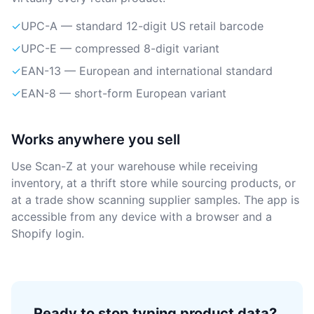
✓
UPC-A — standard 12-digit US retail barcode
✓
UPC-E — compressed 8-digit variant
✓
EAN-13 — European and international standard
✓
EAN-8 — short-form European variant
Works anywhere you sell
Use Scan-Z at your warehouse while receiving
inventory, at a thrift store while sourcing products, or
at a trade show scanning supplier samples. The app is
accessible from any device with a browser and a
Shopify login.
Ready to stop typing product data?