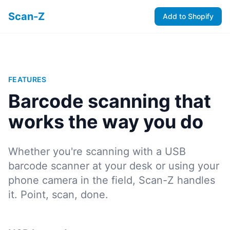
Scan-Z
Add to Shopify
FEATURES
Barcode scanning that
works the way you do
Whether you're scanning with a USB
barcode scanner at your desk or using your
phone camera in the field, Scan-Z handles
it. Point, scan, done.