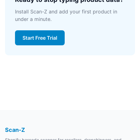
Install Scan-Z and add your first product in
under a minute.
Start Free Trial
Scan-Z
Shopify barcode scanner for resellers, dropshippers, and