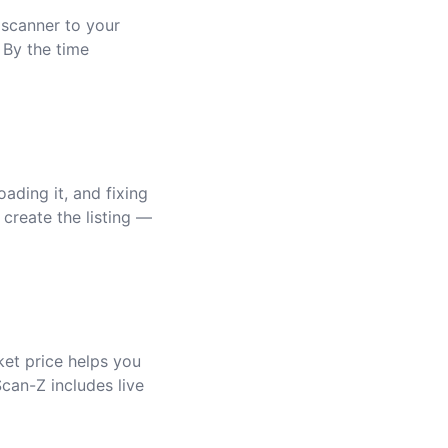
 scanner to your
 By the time
ading it, and fixing
 create the listing —
ket price helps you
Scan-Z includes live