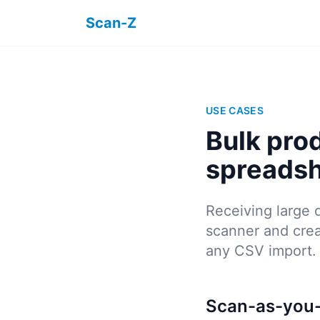
Scan-Z
USE CASES
Bulk pro
spreads
Receiving large 
scanner and crea
any CSV import.
Scan-as-you-