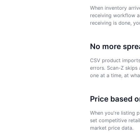
When inventory arriv
receiving workflow a
receiving is done, yo
No more spre
CSV product imports r
errors. Scan-Z skips 
one at a time, at wh
Price based o
When you're listing 
set competitive retai
market price data.