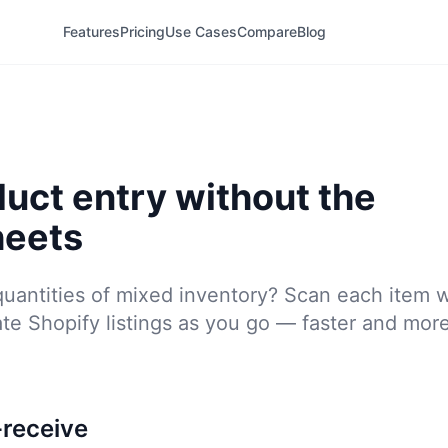
Features
Pricing
Use Cases
Compare
Blog
duct entry without the
heets
quantities of mixed inventory? Scan each item 
te Shopify listings as you go — faster and mor
receive