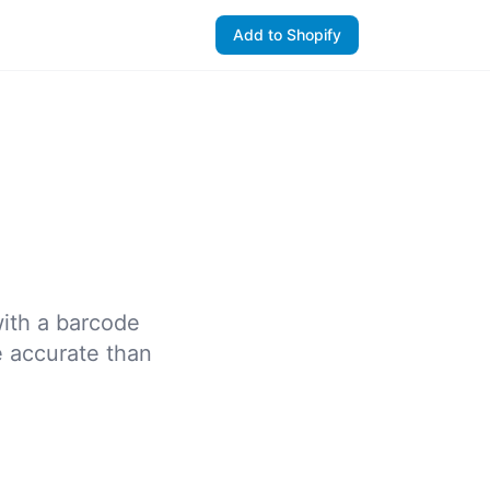
Add to Shopify
with a barcode
e accurate than