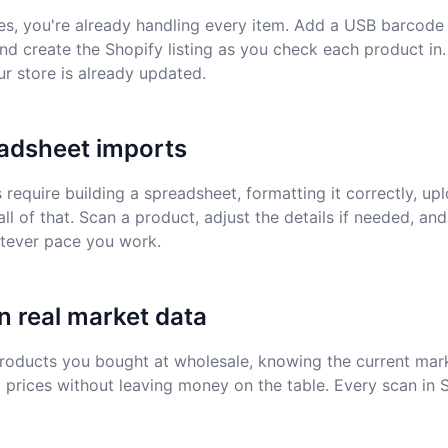
es, you're already handling every item. Add a USB barcode
nd create the Shopify listing as you check each product in.
ur store is already updated.
adsheet imports
equire building a spreadsheet, formatting it correctly, uplo
all of that. Scan a product, adjust the details if needed, and
atever pace you work.
n real market data
products you bought at wholesale, knowing the current mar
l prices without leaving money on the table. Every scan in 