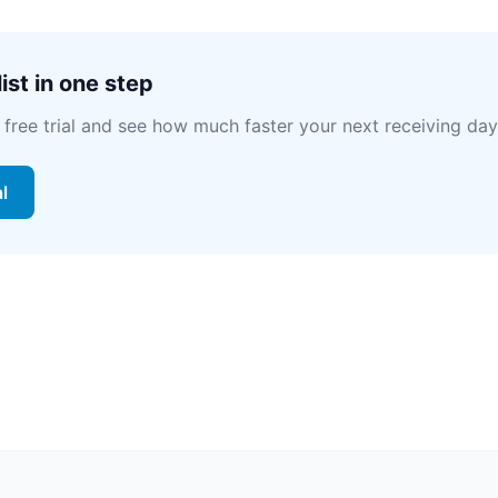
ist in one step
 free trial and see how much faster your next receiving day
al