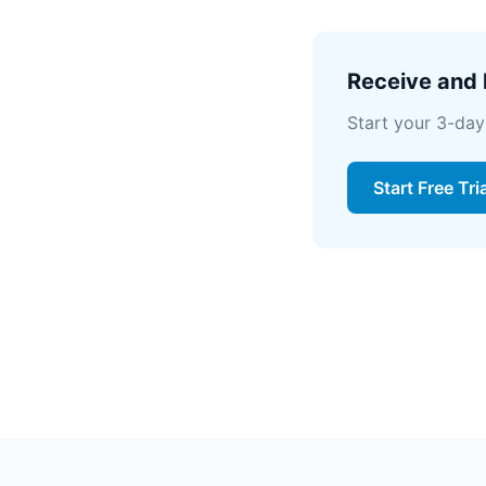
Receive and l
Start your 3-day
Start Free Tri