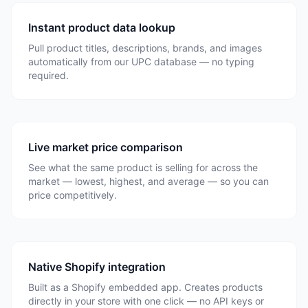
Instant product data lookup
Pull product titles, descriptions, brands, and images
automatically from our UPC database — no typing
required.
Live market price comparison
See what the same product is selling for across the
market — lowest, highest, and average — so you can
price competitively.
Native Shopify integration
Built as a Shopify embedded app. Creates products
directly in your store with one click — no API keys or