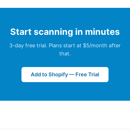
Start scanning in minutes
3-day free trial. Plans start at $5/month after
that.
Add to Shopify — Free Trial