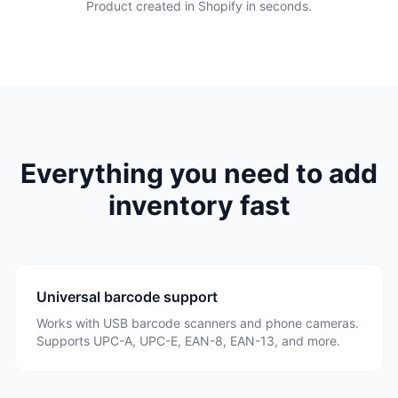
Product created in Shopify in seconds.
Everything you need to add
inventory fast
Universal barcode support
Works with USB barcode scanners and phone cameras.
Supports UPC-A, UPC-E, EAN-8, EAN-13, and more.