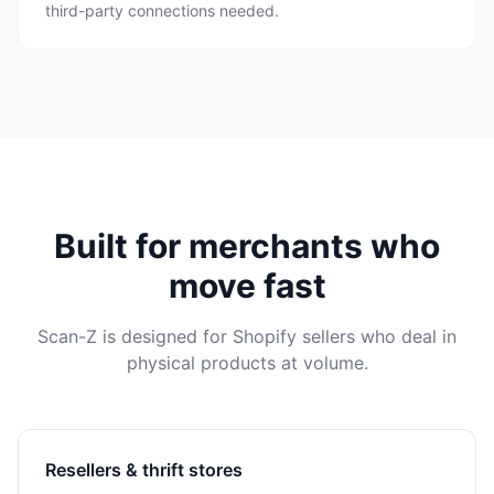
third-party connections needed.
Built for merchants who
move fast
Scan-Z is designed for Shopify sellers who deal in
physical products at volume.
Resellers & thrift stores