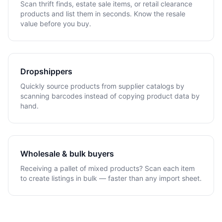
Scan thrift finds, estate sale items, or retail clearance
products and list them in seconds. Know the resale
value before you buy.
Dropshippers
Quickly source products from supplier catalogs by
scanning barcodes instead of copying product data by
hand.
Wholesale & bulk buyers
Receiving a pallet of mixed products? Scan each item
to create listings in bulk — faster than any import sheet.