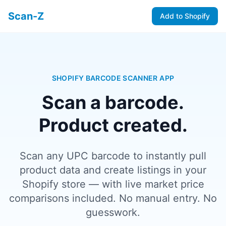
Scan-Z
Add to Shopify
SHOPIFY BARCODE SCANNER APP
Scan a barcode.
Product created.
Scan any UPC barcode to instantly pull
product data and create listings in your
Shopify store — with live market price
comparisons included. No manual entry. No
guesswork.