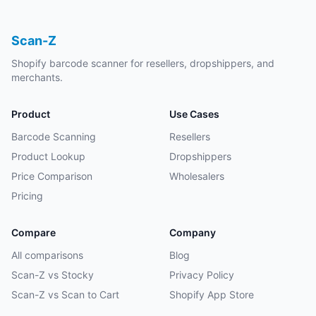
Scan-Z
Shopify barcode scanner for resellers, dropshippers, and
merchants.
Product
Use Cases
Barcode Scanning
Resellers
Product Lookup
Dropshippers
Price Comparison
Wholesalers
Pricing
Compare
Company
All comparisons
Blog
Scan-Z vs Stocky
Privacy Policy
Scan-Z vs Scan to Cart
Shopify App Store