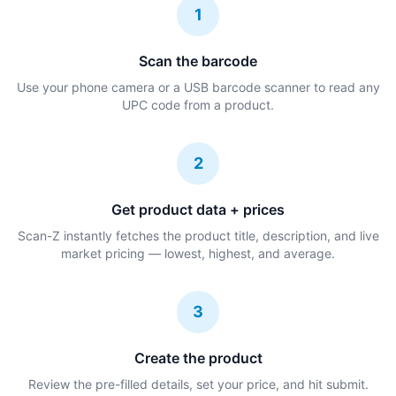
1
Scan the barcode
Use your phone camera or a USB barcode scanner to read any
UPC code from a product.
2
Get product data + prices
Scan-Z instantly fetches the product title, description, and live
market pricing — lowest, highest, and average.
3
Create the product
Review the pre-filled details, set your price, and hit submit.