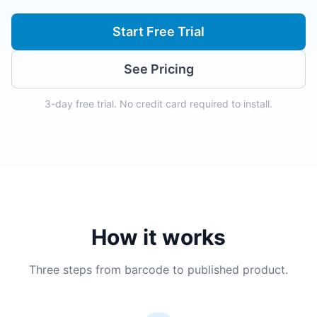
Start Free Trial
See Pricing
3-day free trial. No credit card required to install.
How it works
Three steps from barcode to published product.